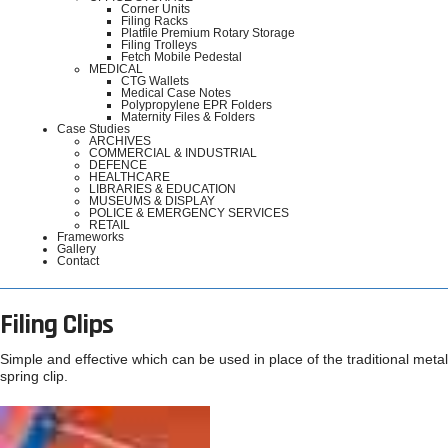
Corner Units
Filing Racks
Platfile Premium Rotary Storage
Filing Trolleys
Fetch Mobile Pedestal
MEDICAL
CTG Wallets
Medical Case Notes
Polypropylene EPR Folders
Maternity Files & Folders
Case Studies
ARCHIVES
COMMERCIAL & INDUSTRIAL
DEFENCE
HEALTHCARE
LIBRARIES & EDUCATION
MUSEUMS & DISPLAY
POLICE & EMERGENCY SERVICES
RETAIL
Frameworks
Gallery
Contact
Filing Clips
Simple and effective which can be used in place of the traditional metal
spring clip.