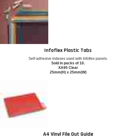
Infoflex Plastic Tabs
Self-adhesive indexes used with Infoflex panels.
Sold in packs of 10.
XA95 Clear
25mm(H) x 25mm(W)
A4 Vinyl File Out Guide