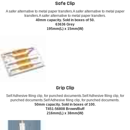
Safe Clip
A safer alternative to metal paper transfers.A safer alternative to metal paper
transfers.A safer alternative to metal paper transfers.
40mm capacity. Sold in boxes of 50.
63636 Grey
195mm(L) x 15mm(W)
Grip Clip
Self Adhesive filing clip, for punched documents.Self Adhesive filing clip, for
punched documents.Self Adhesive filing clip, for punched documents.
50mm capacity. Sold in boxes of 100.
T451-56808 Brown/Buff
216mm(L) x 38mm(W)