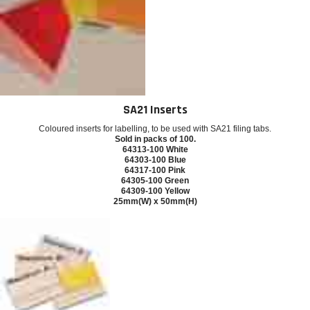
SA21 Inserts
Coloured inserts for labelling, to be used with SA21 filing tabs.
Sold in packs of 100.
64313-100 White
64303-100 Blue
64317-100 Pink
64305-100 Green
64309-100 Yellow
25mm(W) x 50mm(H)