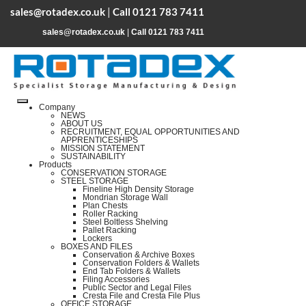
sales@rotadex.co.uk
|
Call 0121 783 7411
sales@rotadex.co.uk
|
Call 0121 783 7411
Company
NEWS
ABOUT US
RECRUITMENT, EQUAL OPPORTUNITIES AND
APPRENTICESHIPS
MISSION STATEMENT
SUSTAINABILITY
Products
CONSERVATION STORAGE
STEEL STORAGE
Fineline High Density Storage
Mondrian Storage Wall
Plan Chests
Roller Racking
Steel Boltless Shelving
Pallet Racking
Lockers
BOXES AND FILES
Conservation & Archive Boxes
Conservation Folders & Wallets
End Tab Folders & Wallets
Filing Accessories
Public Sector and Legal Files
Cresta File and Cresta File Plus
OFFICE STORAGE