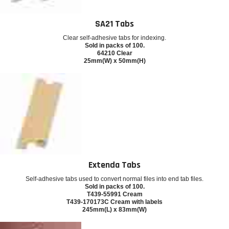
SA21 Tabs
Clear self-adhesive tabs for indexing.
Sold in packs of 100.
64210 Clear
25mm(W) x 50mm(H)
Extenda Tabs
Self-adhesive tabs used to convert normal files into end tab files.
Sold in packs of 100.
T439-55991 Cream
T439-170173C Cream with labels
245mm(L) x 83mm(W)