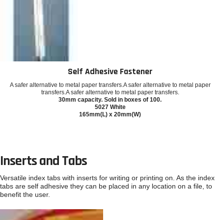
Self Adhesive Fastener
A safer alternative to metal paper transfers.A safer alternative to metal paper
transfers.A safer alternative to metal paper transfers.
30mm capacity. Sold in boxes of 100.
5027 White
165mm(L) x 20mm(W)
Inserts and Tabs
Versatile index tabs with inserts for writing or printing on. As the index
tabs are self adhesive they can be placed in any location on a file, to
benefit the user.