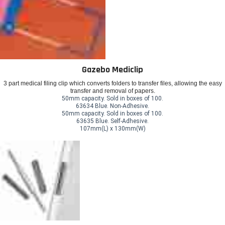
Gazebo Mediclip
3 part medical filing clip which converts folders to transfer files, allowing the easy
transfer and removal of papers.
50mm capacity. Sold in boxes of 100.
63634 Blue. Non-Adhesive.
50mm capacity. Sold in boxes of 100.
63635 Blue. Self-Adhesive.
107mm(L) x 130mm(W)