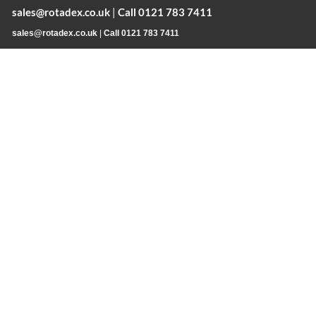
sales@rotadex.co.uk
|
Call 0121 783 7411
sales@rotadex.co.uk
|
Call 0121 783 7411