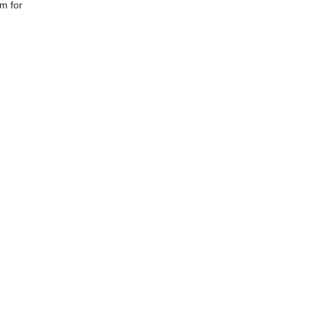
om for