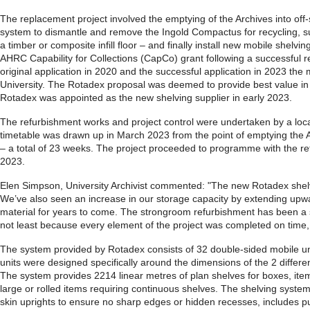
The replacement project involved the emptying of the Archives into off-
system to dismantle and remove the Ingold Compactus for recycling, sup
a timber or composite infill floor – and finally install new mobile shel
AHRC Capability for Collections (CapCo) grant following a successful r
original application in 2020 and the successful application in 2023 the 
University. The Rotadex proposal was deemed to provide best value in t
Rotadex was appointed as the new shelving supplier in early 2023.
The refurbishment works and project control were undertaken by a loc
timetable was drawn up in March 2023 from the point of emptying the 
– a total of 23 weeks. The project proceeded to programme with the ret
2023.
Elen Simpson, University Archivist commented: "The new Rotadex shelvi
We’ve also seen an increase in our storage capacity by extending upwar
material for years to come. The strongroom refurbishment has been a su
not least because every element of the project was completed on time, r
The system provided by Rotadex consists of 32 double-sided mobile unit
units were designed specifically around the dimensions of the 2 differ
The system provides 2214 linear metres of plan shelves for boxes, item
large or rolled items requiring continuous shelves. The shelving system
skin uprights to ensure no sharp edges or hidden recesses, includes pu