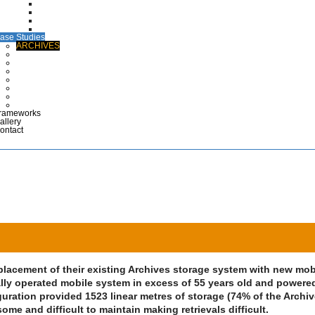
CTG Wallets
Medical Case Notes
Polypropylene EPR Folders
Maternity Files & Folders
ase Studies
ARCHIVES
COMMERCIAL & INDUSTRIAL
DEFENCE
HEALTHCARE
LIBRARIES & EDUCATION
MUSEUMS & DISPLAY
POLICE & EMERGENCY SERVICES
RETAIL
rameworks
allery
ontact
eplacement of their existing Archives storage system with new mob
lly operated mobile system in excess of 55 years old and powere
iguration provided 1523 linear metres of storage (74% of the Archi
me and difficult to maintain making retrievals difficult.