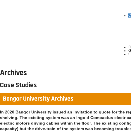
C
F
G
C
Archives
Case Studies
Bangor University Archives
In 2020 Bangor University issued an invitation to quote for the r
shelving. The existing system was an Ingold Compactus electrica
electric motors driving cables within the floor. The existing conf
capacity) but the drive-train of the system was becoming troubleso