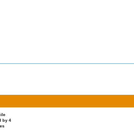
ile
d by 4
ves