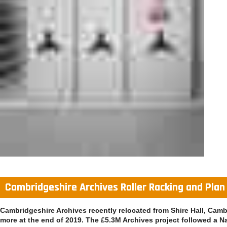
Cambridgeshire Archives Roller Racking and Plan
Cambridgeshire Archives recently relocated from Shire Hall, Cam
more at the end of 2019. The £5.3M Archives project followed a N