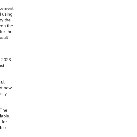
lacement
d using
by the
een the
for the
esult
r 2023
ust
al.
ept new
ity,
 The
lable.
 for
ble-