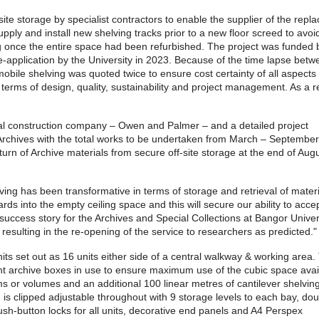
site storage by specialist contractors to enable the supplier of the rep
ply and install new shelving tracks prior to a new floor screed to avoi
ving once the entire space had been refurbished. The project was funded 
e-application by the University in 2023. Because of the time lapse betw
mobile shelving was quoted twice to ensure cost certainty of all aspects 
erms of design, quality, sustainability and project management. As a r
al construction company – Owen and Palmer – and a detailed project
Archives with the total works to be undertaken from March – Septembe
urn of Archive materials from secure off-site storage at the end of Aug
ng has been transformative in terms of storage and retrieval of materi
ds into the empty ceiling space and this will secure our ability to acc
ccess story for the Archives and Special Collections at Bangor Univers
esulting in the re-opening of the service to researchers as predicted."
s set out as 16 units either side of a central walkway & working area.
ent archive boxes in use to ensure maximum use of the cubic space avai
s or volumes and an additional 100 linear metres of cantilever shelving
 is clipped adjustable throughout with 9 storage levels to each bay, dou
sh-button locks for all units, decorative end panels and A4 Perspex