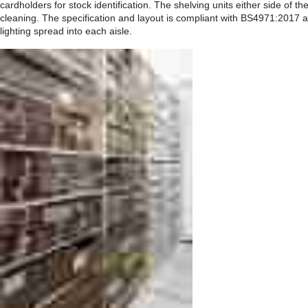
cardholders for stock identification. The shelving units either side of t
cleaning. The specification and layout is compliant with BS4971:2017 a
lighting spread into each aisle.