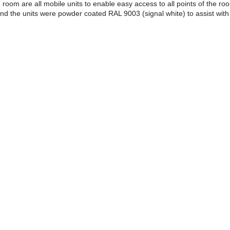
he room are all mobile units to enable easy access to all points of the ro
nd the units were powder coated RAL 9003 (signal white) to assist with