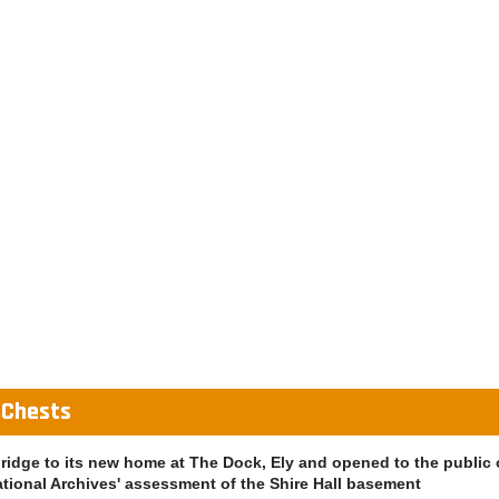
 Chests
bridge to its new home at The Dock, Ely and opened to the public
ational Archives' assessment of the Shire Hall basement