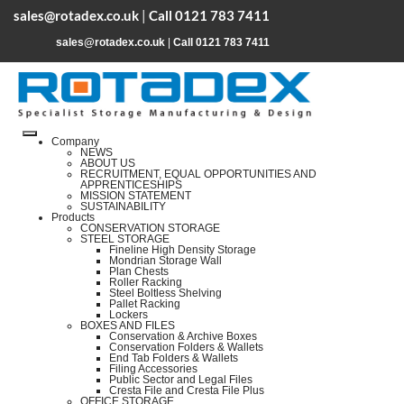
sales@rotadex.co.uk
|
Call 0121 783 7411
sales@rotadex.co.uk
|
Call 0121 783 7411
Company
NEWS
ABOUT US
RECRUITMENT, EQUAL OPPORTUNITIES AND
APPRENTICESHIPS
MISSION STATEMENT
SUSTAINABILITY
Products
CONSERVATION STORAGE
STEEL STORAGE
Fineline High Density Storage
Mondrian Storage Wall
Plan Chests
Roller Racking
Steel Boltless Shelving
Pallet Racking
Lockers
BOXES AND FILES
Conservation & Archive Boxes
Conservation Folders & Wallets
End Tab Folders & Wallets
Filing Accessories
Public Sector and Legal Files
Cresta File and Cresta File Plus
OFFICE STORAGE