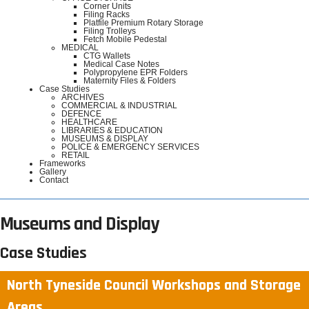
Corner Units
Filing Racks
Platfile Premium Rotary Storage
Filing Trolleys
Fetch Mobile Pedestal
MEDICAL
CTG Wallets
Medical Case Notes
Polypropylene EPR Folders
Maternity Files & Folders
Case Studies
ARCHIVES
COMMERCIAL & INDUSTRIAL
DEFENCE
HEALTHCARE
LIBRARIES & EDUCATION
MUSEUMS & DISPLAY
POLICE & EMERGENCY SERVICES
RETAIL
Frameworks
Gallery
Contact
Museums and Display
Case Studies
North Tyneside Council Workshops and Storage
Areas