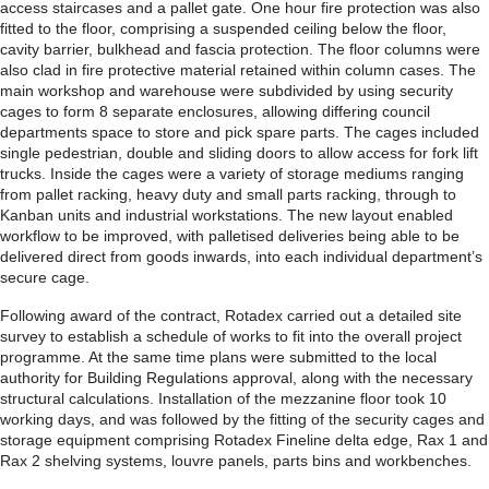
access staircases and a pallet gate. One hour fire protection was also
fitted to the floor, comprising a suspended ceiling below the floor,
cavity barrier, bulkhead and fascia protection. The floor columns were
also clad in fire protective material retained within column cases. The
main workshop and warehouse were subdivided by using security
cages to form 8 separate enclosures, allowing differing council
departments space to store and pick spare parts. The cages included
single pedestrian, double and sliding doors to allow access for fork lift
trucks. Inside the cages were a variety of storage mediums ranging
from pallet racking, heavy duty and small parts racking, through to
Kanban units and industrial workstations. The new layout enabled
workflow to be improved, with palletised deliveries being able to be
delivered direct from goods inwards, into each individual department’s
secure cage.
Following award of the contract, Rotadex carried out a detailed site
survey to establish a schedule of works to fit into the overall project
programme. At the same time plans were submitted to the local
authority for Building Regulations approval, along with the necessary
structural calculations. Installation of the mezzanine floor took 10
working days, and was followed by the fitting of the security cages and
storage equipment comprising Rotadex Fineline delta edge, Rax 1 and
Rax 2 shelving systems, louvre panels, parts bins and workbenches.