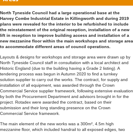
North Tyneside Council had a large operational base at the
Harvey Combe Industrial Estate in Killingworth and during 2019
plans were revealed for the interior to be refurbished to include
the reinstatement of the original reception, installation of a new
lift in reception to improve building access and installation of a
new mezzanine floor within the main workshops and storage area
to accommodate different areas of council operations.
Layouts & designs for workshops and storage area were drawn up by
North Tyneside Council staff in consultation with a local architect and
Historic England (due to the building having a Grade 2 listing). A
tendering process was begun in Autumn 2020 to find a turnkey
solution supplier to carry out the works. The contract, for supply and
installation of all equipment, was awarded through the Crown
Commercial Service supplier framework, following extensive evaluation
by both the Procurement Department and advisors brought in for the
project. Rotadex were awarded the contract, based on their
submission and their long standing presence on the Crown
Commercial Service framework.
The main element of the new works was a 300m², 4.5m high
mezzanine floor, which included handrail to all exposed edges, two