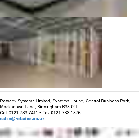
Rotadex Systems Limited, Systems House, Central Business Park,
Mackadown Lane, Birmingham B33 0JL
Call 0121 783 7411 • Fax 0121 783 1876
sales@rotadex.co.uk