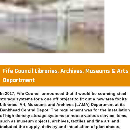
Fife Council Libraries, Archives, Museums & Arts
Department
In 2017, Fife Council announced that it would be sourcing steel
storage systems for a one off project to fit out a new area for its
Libraries, Art, Museums and Archives (LAMA) Department at its
Bankhead Central Depot. The requirement was for the installation
of high density storage systems to house various service items,
such as museum objects, archives, textiles and fine art, and
included the supply, delivery and installation of plan chests,