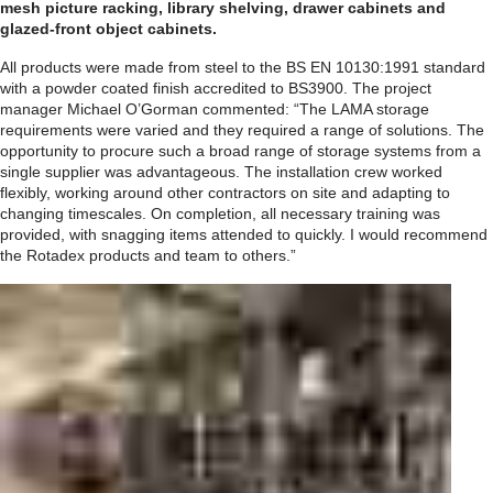
mesh picture racking, library shelving, drawer cabinets and
glazed-front object cabinets.
All products were made from steel to the BS EN 10130:1991 standard
with a powder coated finish accredited to BS3900. The project
manager Michael O’Gorman commented: “The LAMA storage
requirements were varied and they required a range of solutions. The
opportunity to procure such a broad range of storage systems from a
single supplier was advantageous. The installation crew worked
flexibly, working around other contractors on site and adapting to
changing timescales. On completion, all necessary training was
provided, with snagging items attended to quickly. I would recommend
the Rotadex products and team to others.”