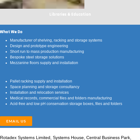
Libraries & Education
What We Do
Manufacturer of shelving, racking and storage systems
Design and prototype engineering
Short run to mass production manufacturing
Bespoke steel storage solutions
Mezzanine floors supply and installation
Pallet racking supply and installation
Space planning and storage consultancy
Installation and relocation services
Medical records, commercial files and folders manufacturing
Acid-free and low pH conservation storage boxes, files and folders
EMAIL US
Rotadex Systems Limited, Systems House, Central Business Park,