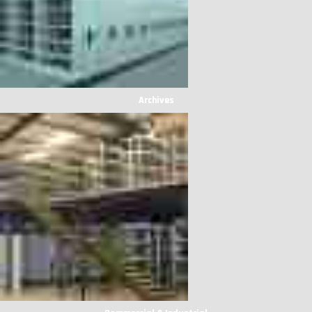
Archives