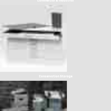
Commercial & Industrial
Conservation Storage