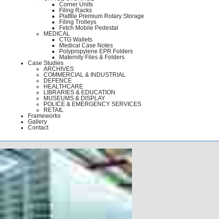
Corner Units
Filing Racks
Platfile Premium Rotary Storage
Filing Trolleys
Fetch Mobile Pedestal
MEDICAL
CTG Wallets
Medical Case Notes
Polypropylene EPR Folders
Maternity Files & Folders
Case Studies
ARCHIVES
COMMERCIAL & INDUSTRIAL
DEFENCE
HEALTHCARE
LIBRARIES & EDUCATION
MUSEUMS & DISPLAY
POLICE & EMERGENCY SERVICES
RETAIL
Frameworks
Gallery
Contact