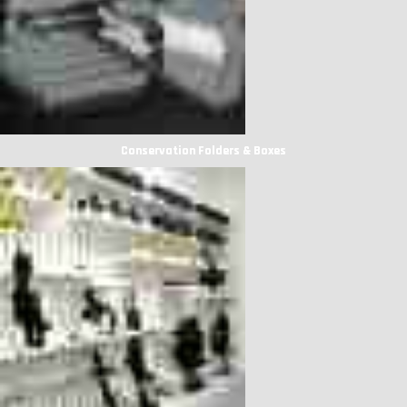
Conservation Folders & Boxes