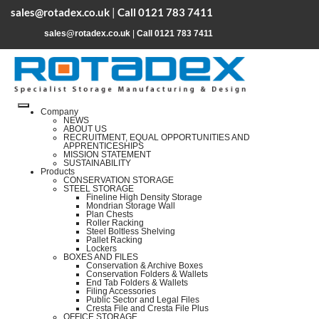
sales@rotadex.co.uk
|
Call 0121 783 7411
sales@rotadex.co.uk
|
Call 0121 783 7411
Company
NEWS
ABOUT US
RECRUITMENT, EQUAL OPPORTUNITIES AND
APPRENTICESHIPS
MISSION STATEMENT
SUSTAINABILITY
Products
CONSERVATION STORAGE
STEEL STORAGE
Fineline High Density Storage
Mondrian Storage Wall
Plan Chests
Roller Racking
Steel Boltless Shelving
Pallet Racking
Lockers
BOXES AND FILES
Conservation & Archive Boxes
Conservation Folders & Wallets
End Tab Folders & Wallets
Filing Accessories
Public Sector and Legal Files
Cresta File and Cresta File Plus
OFFICE STORAGE