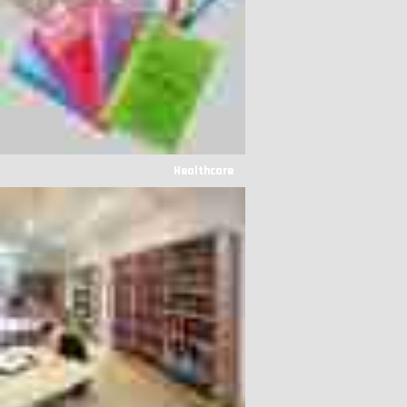
Healthcare