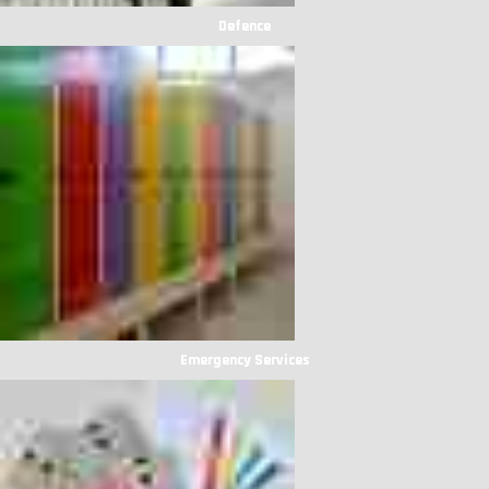
Defence
Emergency Services