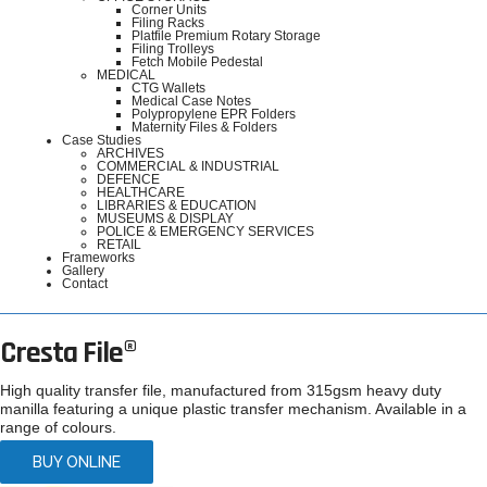
Corner Units
Filing Racks
Platfile Premium Rotary Storage
Filing Trolleys
Fetch Mobile Pedestal
MEDICAL
CTG Wallets
Medical Case Notes
Polypropylene EPR Folders
Maternity Files & Folders
Case Studies
ARCHIVES
COMMERCIAL & INDUSTRIAL
DEFENCE
HEALTHCARE
LIBRARIES & EDUCATION
MUSEUMS & DISPLAY
POLICE & EMERGENCY SERVICES
RETAIL
Frameworks
Gallery
Contact
Cresta File®
High quality transfer file, manufactured from 315gsm heavy duty
manilla featuring a unique plastic transfer mechanism. Available in a
range of colours.
BUY ONLINE