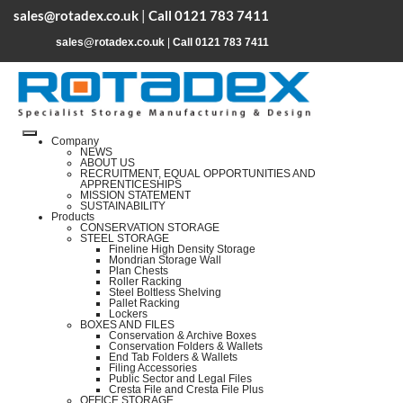
sales@rotadex.co.uk
|
Call 0121 783 7411
sales@rotadex.co.uk
|
Call 0121 783 7411
Company
NEWS
ABOUT US
RECRUITMENT, EQUAL OPPORTUNITIES AND
APPRENTICESHIPS
MISSION STATEMENT
SUSTAINABILITY
Products
CONSERVATION STORAGE
STEEL STORAGE
Fineline High Density Storage
Mondrian Storage Wall
Plan Chests
Roller Racking
Steel Boltless Shelving
Pallet Racking
Lockers
BOXES AND FILES
Conservation & Archive Boxes
Conservation Folders & Wallets
End Tab Folders & Wallets
Filing Accessories
Public Sector and Legal Files
Cresta File and Cresta File Plus
OFFICE STORAGE