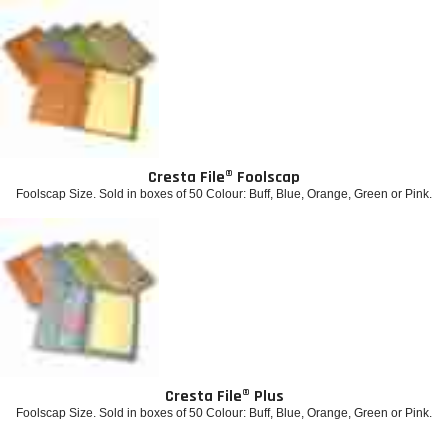
Cresta File® Foolscap
Foolscap Size. Sold in boxes of 50 Colour: Buff, Blue, Orange, Green or Pink.
Cresta File® Plus
Foolscap Size. Sold in boxes of 50 Colour: Buff, Blue, Orange, Green or Pink.