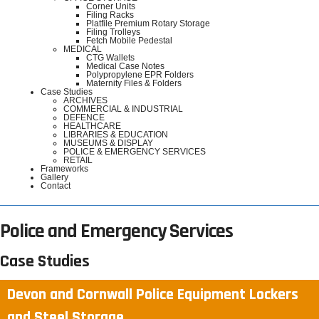
Corner Units
Filing Racks
Platfile Premium Rotary Storage
Filing Trolleys
Fetch Mobile Pedestal
MEDICAL
CTG Wallets
Medical Case Notes
Polypropylene EPR Folders
Maternity Files & Folders
Case Studies
ARCHIVES
COMMERCIAL & INDUSTRIAL
DEFENCE
HEALTHCARE
LIBRARIES & EDUCATION
MUSEUMS & DISPLAY
POLICE & EMERGENCY SERVICES
RETAIL
Frameworks
Gallery
Contact
Police and Emergency Services
Case Studies
Devon and Cornwall Police Equipment Lockers
and Steel Storage