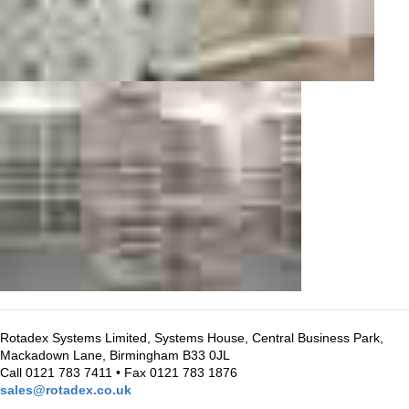
Rotadex Systems Limited, Systems House, Central Business Park,
Mackadown Lane, Birmingham B33 0JL
Call 0121 783 7411 • Fax 0121 783 1876
sales@rotadex.co.uk