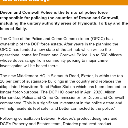
Devon and Cornwall Police is the territorial police force
responsible for policing the counties of Devon and Cornwall,
including the unitary authority areas of Plymouth, Torbay and the
Isles of Scilly.
The Office of the Police and Crime Commissioner (OPCC) has
ownership of the DCP force estate. After years in the planning the
OPCC has funded a new state of the art hub which will be the
operational home for Devon and Cornwall Police. Up to 500 officers
whose duties range from community policing to major crime
investigation will be based there.
The new Middlemoor HQ in Sidmouth Road, Exeter, is within the top
10 per cent of sustainable buildings in the country and replaces the
dilapidated Heavitree Road Police Station which has been deemed no
longer fit-for-purpose. The DCP HQ opened in April 2020. Alison
Hernandez, Police and Crime Commissioner for Devon and Cornwall
commented “This is a significant investment in the police estate and
will help residents feel safer and better connected to the police.”
Following consultation between Rotadex’s product designers and
DCP’s Property and Estates team, Rotadex produced product