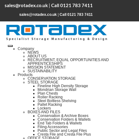
sales@rotadex.co.uk
|
Call 0121 783 7411
sales@rotadex.co.uk
|
Call 0121 783 7411
Company
NEWS
ABOUT US
RECRUITMENT, EQUAL OPPORTUNITIES AND
APPRENTICESHIPS
MISSION STATEMENT
SUSTAINABILITY
Products
CONSERVATION STORAGE
STEEL STORAGE
Fineline High Density Storage
Mondrian Storage Wall
Plan Chests
Roller Racking
Steel Boltless Shelving
Pallet Racking
Lockers
BOXES AND FILES
Conservation & Archive Boxes
Conservation Folders & Wallets
End Tab Folders & Wallets
Filing Accessories
Public Sector and Legal Files
Cresta File and Cresta File Plus
OFFICE STORAGE