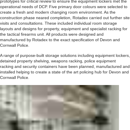
prototypes for critical review to ensure the equipment lockers met the
operational needs of DCP. Five primary door colours were selected to
create a fresh and modern changing room environment. As the
construction phase neared completion, Rotadex carried out further site
visits and consultations. These included individual room storage
layouts and designs for property, equipment and specialist racking for
the tactical firearms unit. All products were designed and
manufactured by Rotadex to the exact specification of Devon and
Cornwall Police.
A range of purpose-built storage solutions including equipment lockers,
detained property shelving, weapons racking, police equipment
racking and security containers have been planned, manufactured and
installed helping to create a state of the art policing hub for Devon and
Cornwall Police.