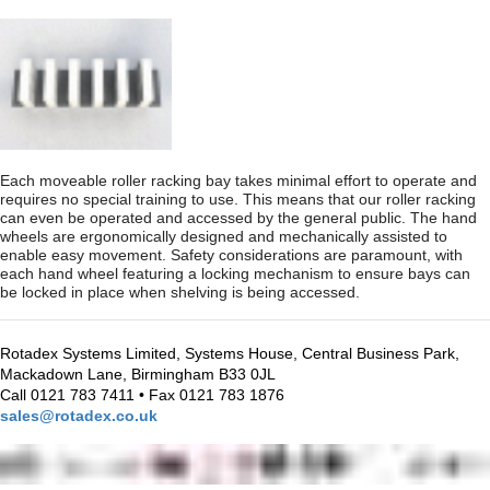
Each moveable roller racking bay takes minimal effort to operate and
requires no special training to use. This means that our roller racking
can even be operated and accessed by the general public. The hand
wheels are ergonomically designed and mechanically assisted to
enable easy movement. Safety considerations are paramount, with
each hand wheel featuring a locking mechanism to ensure bays can
be locked in place when shelving is being accessed.
Rotadex Systems Limited, Systems House, Central Business Park,
Mackadown Lane, Birmingham B33 0JL
Call 0121 783 7411 • Fax 0121 783 1876
sales@rotadex.co.uk