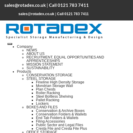
sales@rotadex.co.uk
|
Call 0121 783 7411
sales@rotadex.co.uk
|
Call 0121 783 7411
Company
NEWS
ABOUT US
RECRUITMENT, EQUAL OPPORTUNITIES AND
APPRENTICESHIPS
MISSION STATEMENT
SUSTAINABILITY
Products
CONSERVATION STORAGE
STEEL STORAGE
Fineline High Density Storage
Mondrian Storage Wall
Plan Chests
Roller Racking
Steel Boltless Shelving
Pallet Racking
Lockers
BOXES AND FILES
Conservation & Archive Boxes
Conservation Folders & Wallets
End Tab Folders & Wallets
Filing Accessories
Public Sector and Legal Files
Cresta File and Cresta File Plus
OFFICE STORAGE