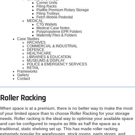
Corner Units
Filing Racks
Platfile Premium Rotary Storage
Filing Trolleys
Fetch Mobile Pedestal
MEDICAL
CTG Wallets
Medical Case Notes
Polypropylene EPR Folders
Maternity Files & Folders
Case Studies
ARCHIVES
COMMERCIAL & INDUSTRIAL
DEFENCE
HEALTHCARE
LIBRARIES & EDUCATION
MUSEUMS & DISPLAY
POLICE & EMERGENCY SERVICES
RETAIL
Frameworks
Gallery
Contact
Roller Racking
When space is at a premium, there is no better way to make the most
of your limited space than to choose Roller Racking for your storage
needs. Roller racking is the ideal way to optimise your available space
and can be configured to require as little as half the space as a
traditional, static shelving set up. This has made roller racking
extremely popular for warehouses, stock rooms, parts stores, and