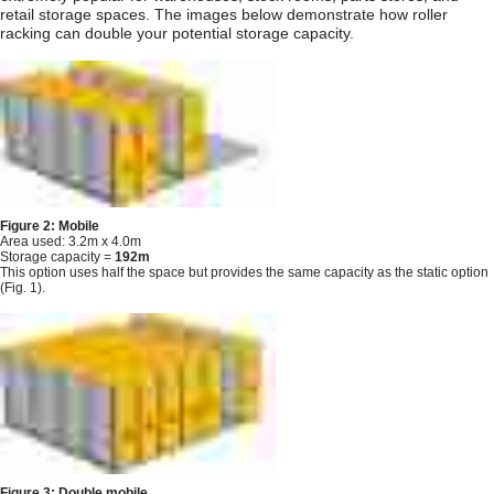
retail storage spaces. The images below demonstrate how roller
racking can double your potential storage capacity.
Figure 2: Mobile
Area used: 3.2m x 4.0m
Storage capacity =
192m
This option uses half the space but provides the same capacity as the static option
(Fig. 1).
Figure 3: Double mobile