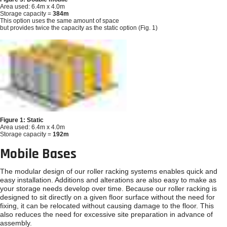
Area used: 6.4m x 4.0m
Storage capacity =
384m
This option uses the same amount of space
but provides twice the capacity as the static option (Fig. 1)
Figure 1: Static
Area used: 6.4m x 4.0m
Storage capacity =
192m
Mobile Bases
The modular design of our roller racking systems enables quick and
easy installation. Additions and alterations are also easy to make as
your storage needs develop over time. Because our roller racking is
designed to sit directly on a given floor surface without the need for
fixing, it can be relocated without causing damage to the floor. This
also reduces the need for excessive site preparation in advance of
assembly.