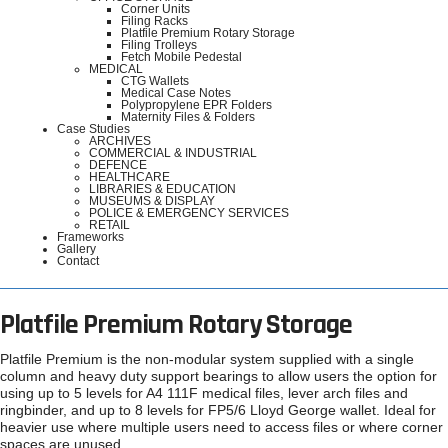
Corner Units
Filing Racks
Platfile Premium Rotary Storage
Filing Trolleys
Fetch Mobile Pedestal
MEDICAL
CTG Wallets
Medical Case Notes
Polypropylene EPR Folders
Maternity Files & Folders
Case Studies
ARCHIVES
COMMERCIAL & INDUSTRIAL
DEFENCE
HEALTHCARE
LIBRARIES & EDUCATION
MUSEUMS & DISPLAY
POLICE & EMERGENCY SERVICES
RETAIL
Frameworks
Gallery
Contact
Platfile Premium Rotary Storage
Platfile Premium is the non-modular system supplied with a single
column and heavy duty support bearings to allow users the option for
using up to 5 levels for A4 111F medical files, lever arch files and
ringbinder, and up to 8 levels for FP5/6 Lloyd George wallet. Ideal for
heavier use where multiple users need to access files or where corner
spaces are unused.