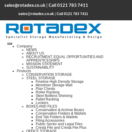
sales@rotadex.co.uk
|
Call 0121 783 7411
sales@rotadex.co.uk
|
Call 0121 783 7411
Company
NEWS
ABOUT US
RECRUITMENT, EQUAL OPPORTUNITIES AND
APPRENTICESHIPS
MISSION STATEMENT
SUSTAINABILITY
Products
CONSERVATION STORAGE
STEEL STORAGE
Fineline High Density Storage
Mondrian Storage Wall
Plan Chests
Roller Racking
Steel Boltless Shelving
Pallet Racking
Lockers
BOXES AND FILES
Conservation & Archive Boxes
Conservation Folders & Wallets
End Tab Folders & Wallets
Filing Accessories
Public Sector and Legal Files
Cresta File and Cresta File Plus
OFFICE STORAGE