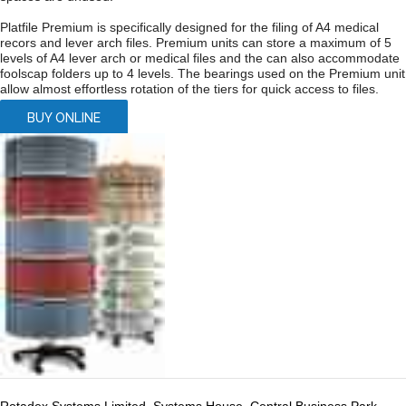
Platfile Premium is specifically designed for the filing of A4 medical
recors and lever arch files. Premium units can store a maximum of 5
levels of A4 lever arch or medical files and the can also accommodate
foolscap folders up to 4 levels. The bearings used on the Premium unit
allow almost effortless rotation of the tiers for quick access to files.
BUY ONLINE
Rotadex Systems Limited, Systems House, Central Business Park,