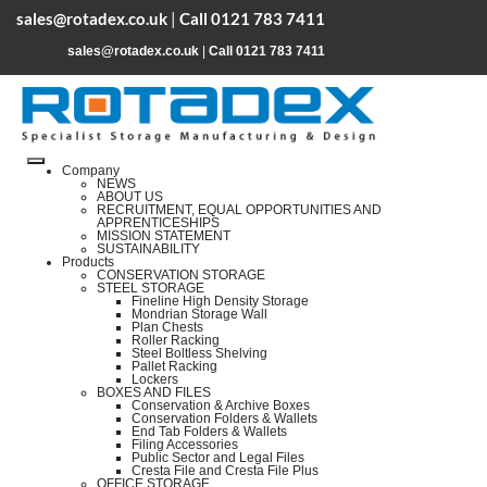
sales@rotadex.co.uk
|
Call 0121 783 7411
sales@rotadex.co.uk
|
Call 0121 783 7411
Company
NEWS
ABOUT US
RECRUITMENT, EQUAL OPPORTUNITIES AND
APPRENTICESHIPS
MISSION STATEMENT
SUSTAINABILITY
Products
CONSERVATION STORAGE
STEEL STORAGE
Fineline High Density Storage
Mondrian Storage Wall
Plan Chests
Roller Racking
Steel Boltless Shelving
Pallet Racking
Lockers
BOXES AND FILES
Conservation & Archive Boxes
Conservation Folders & Wallets
End Tab Folders & Wallets
Filing Accessories
Public Sector and Legal Files
Cresta File and Cresta File Plus
OFFICE STORAGE