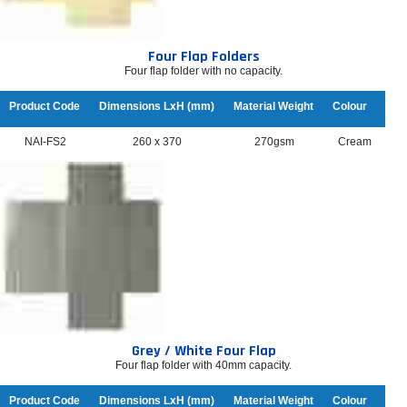
Four Flap Folders
Four flap folder with no capacity.
Product Code
Dimensions LxH (mm)
Material Weight
Colour
NAI-FS2
260 x 370
270gsm
Cream
Grey / White Four Flap
Four flap folder with 40mm capacity.
Product Code
Dimensions LxH (mm)
Material Weight
Colour