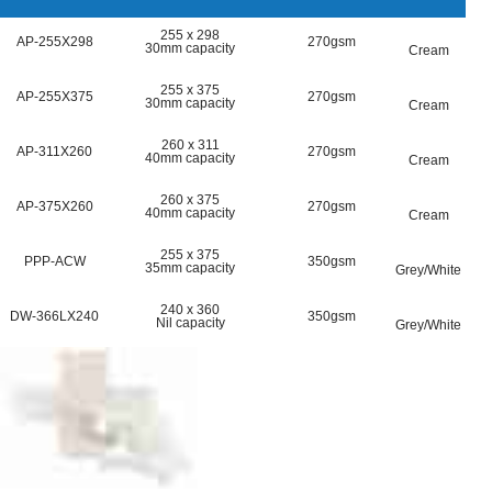
255 x 298
AP-255X298
270gsm
30mm capacity
Cream
255 x 375
AP-255X375
270gsm
30mm capacity
Cream
260 x 311
AP-311X260
270gsm
40mm capacity
Cream
260 x 375
AP-375X260
270gsm
40mm capacity
Cream
255 x 375
PPP-ACW
350gsm
35mm capacity
Grey/White
240 x 360
DW-366LX240
350gsm
Nil capacity
Grey/White