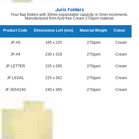
Juris Folders
Four flap folders with 30mm expandable capacity, in 5mm increments.
Manufactured from Acid free Cream 270gsm material.
Product Code
Dimensions LxH (mm)
Material Weight
Colour
JF-A5
185 x 225
270gsm
Cream
JF-A4
230 x 318
270gsm
Cream
JF-LETTER
225 x 285
270gsm
Cream
JF-LEGAL
225 x 362
270gsm
Cream
JF-365X240
240 x 365
270gsm
Cream