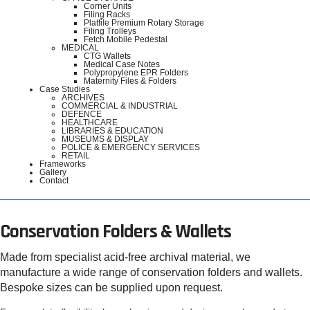
Corner Units
Filing Racks
Platfile Premium Rotary Storage
Filing Trolleys
Fetch Mobile Pedestal
MEDICAL
CTG Wallets
Medical Case Notes
Polypropylene EPR Folders
Maternity Files & Folders
Case Studies
ARCHIVES
COMMERCIAL & INDUSTRIAL
DEFENCE
HEALTHCARE
LIBRARIES & EDUCATION
MUSEUMS & DISPLAY
POLICE & EMERGENCY SERVICES
RETAIL
Frameworks
Gallery
Contact
Conservation Folders & Wallets
Made from specialist acid-free archival material, we
manufacture a wide range of conservation folders and wallets.
Bespoke sizes can be supplied upon request.