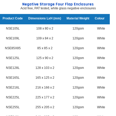
Negative Storage Four Flap Enclosures
Acid free, PAT tested, white glass negative enclosures
Product Code
Dimensions LxH (mm)
Material Weight
Colour
NSE105L
108 x 80 x 2
120gsm
White
NSE109L
109 x 84 x 2
120gsm
White
NSE85X85
85 x 85 x 2
120gsm
White
NSE125L
125 x 90 x 2
120gsm
White
NSE128L
128 x 103 x 2
120gsm
White
NSE165L
165 x 125 x 2
120gsm
White
NSE216L
216 x 166 x 2
120gsm
White
NSE225L
225 x 177 x 2
120gsm
White
NSE255L
255 x 205 x 2
120gsm
White