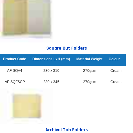
Square Cut Folders
Product Code
Dimensions LxH (mm)
Material Weight
Colour
AF-SQA4
230 x 310
270gsm
Cream
AF-SQFSCP
230 x 345
270gsm
Cream
Archival Tab Folders