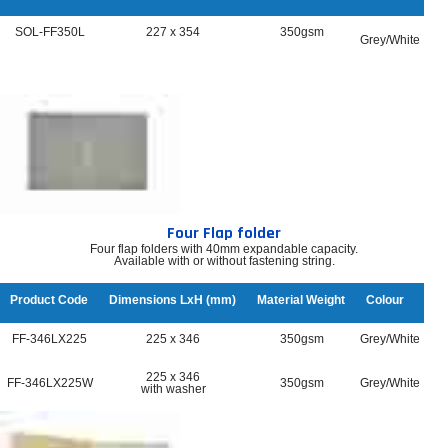
SOL-FF350L
227 x 354
350gsm
Grey/White
Four Flap folder
Four flap folders with 40mm expandable capacity.
Available with or without fastening string.
Product Code
Dimensions LxH (mm)
Material Weight
Colour
FF-346LX225
225 x 346
350gsm
Grey/White
225 x 346
FF-346LX225W
350gsm
Grey/White
with washer