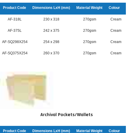
Product Code
Dimensions LxH (mm)
Material Weight
Colour
AF-318L
230 x 318
270gsm
Cream
AF-375L
242 x 375
270gsm
Cream
AF-SQ298X254
254 x 298
270gsm
Cream
AF-SQ375X254
260 x 370
270gsm
Cream
Archival Pockets/Wallets
Product Code
Dimensions LxH (mm)
Material Weight
Colour