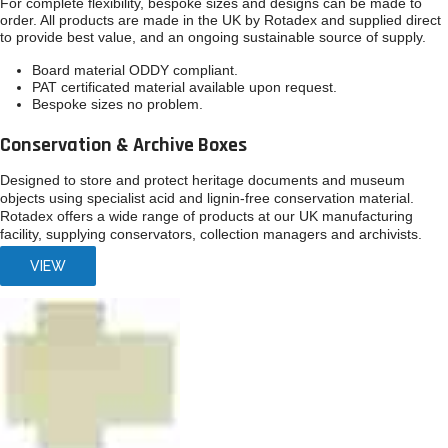
For complete flexibility, bespoke sizes and designs can be made to
order. All products are made in the UK by Rotadex and supplied direct
to provide best value, and an ongoing sustainable source of supply.
Board material ODDY compliant.
PAT certificated material available upon request.
Bespoke sizes no problem.
Conservation & Archive Boxes
Designed to store and protect heritage documents and museum
objects using specialist acid and lignin-free conservation material.
Rotadex offers a wide range of products at our UK manufacturing
facility, supplying conservators, collection managers and archivists.
VIEW