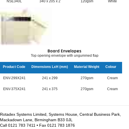
NSE340L
340 x 205 x 2
120gsm
White
Board Envelopes
Top opening envelope with ungummed flap
Product Code
Dimensions LxH (mm)
Material Weight
Colour
ENV-299X241
241 x 299
270gsm
Cream
ENV-375X241
241 x 375
270gsm
Cream
Rotadex Systems Limited, Systems House, Central Business Park,
Mackadown Lane, Birmingham B33 0JL
Call 0121 783 7411 • Fax 0121 783 1876